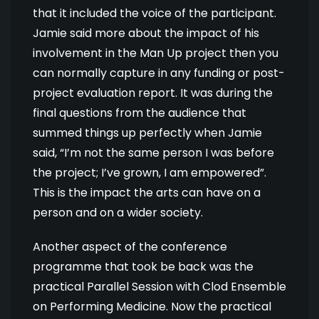
that it included the voice of the participant.
Jamie said more about the impact of his
involvement in the Man Up project then you
can normally capture in any funding or post-
project evaluation report. It was during the
final questions from the audience that
summed things up perfectly when Jamie
said, “I’m not the same person I was before
the project; I’ve grown, I am empowered”.
This is the impact the arts can have on a
person and on a wider society.
Another aspect of the conference
programme that took be back was the
practical Parallel Session with Clod Ensemble
on Performing Medicine. Now the practical