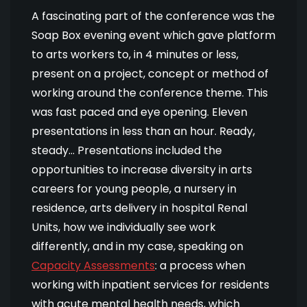
A fascinating part of the conference was the
Soap Box evening event which gave platform
to arts workers to, in 4 minutes or less,
present on a project, concept or method of
working around the conference theme. This
was fast paced and eye opening. Eleven
presentations in less than an hour. Ready,
steady… Presentations included the
opportunities to increase diversity in arts
careers for young people, a nursery in
residence, arts delivery in hospital Renal
Units, how we individually see work
differently, and in my case, speaking on
Capacity Assessments
: a process when
working with inpatient services for residents
with acute mental health needs, which