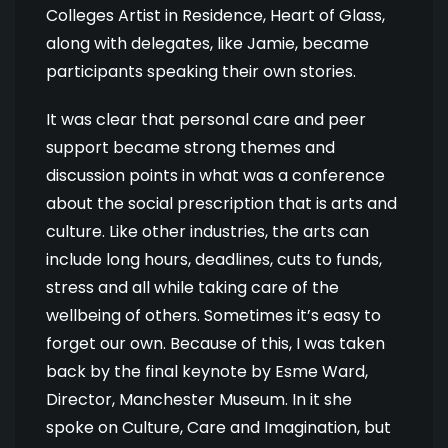
Colleges Artist in Residence, Heart of Glass,
along with delegates, like Jamie, became
participants speaking their own stories.
It was clear that personal care and peer
support became strong themes and
discussion points in what was a conference
about the social prescription that is arts and
culture. Like other industries, the arts can
include long hours, deadlines, cuts to funds,
stress and all while taking care of the
wellbeing of others. Sometimes it’s easy to
forget our own. Because of this, I was taken
back by the final keynote by Esme Ward,
Director, Manchester Museum. In it she
spoke on Culture, Care and Imagination, but