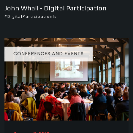
Skip
John Whall - Digital Participation
to
#DigitalParticipationIs
content
CONFERENCES AND EVENTS