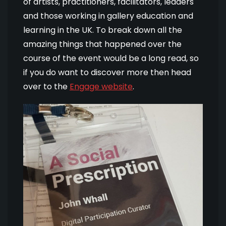
of artists, practitioners, facilitators, leaders
and those working in gallery education and
learning in the UK. To break down all the
amazing things that happened over the
course of the event would be a long read, so
if you do want to discover more then head
over to the
Engage website
.