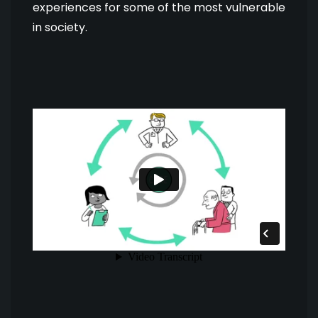
experiences for some of the most vulnerable
in society.