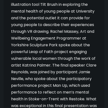
illustration tool Tilt Brush in exploring the
mental health of young people at University
and the potential outlet it can provide for
young people to describe their experiences
through VR drawing. Rachel Massey, Art and
Wellbeing Engagement Programmer at
Yorkshire Sculpture Park spoke about the
powerful Leap of Faith project engaging
vulnerable local women through the work of
artist Katrina Palmer. The final speaker Clare
Reynolds, was joined by participant Jamie
Neville, who spoke about the participatory
performance project Man Up, which used
performance to reflect on men’s mental
health in Stoke-on-Trent with Restoke. What
was exceptional in this final presentation was