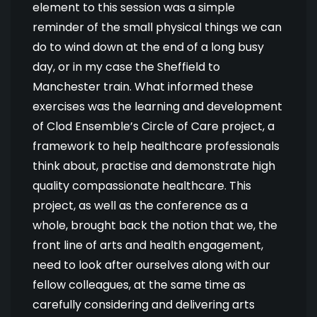
element to this session was a simple
reminder of the small physical things we can
do to wind down at the end of a long busy
day, or in my case the Sheffield to
Manchester train. What informed these
exercises was the learning and development
of Clod Ensemble’s Circle of Care project, a
framework to help healthcare professionals
think about, practise and demonstrate high
quality compassionate healthcare. This
project, as well as the conference as a
whole, brought back the notion that we, the
front line of arts and health engagement,
need to look after ourselves along with our
fellow colleagues, at the same time as
carefully considering and delivering arts