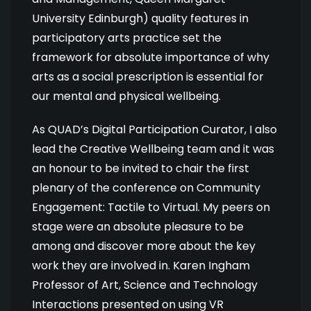
University Edinburgh) quality features in
participatory arts practice set the
framework for absolute importance of why
arts as a social prescription is essential for
our mental and physical wellbeing.
As QUAD’s Digital Participation Curator, I also
lead the Creative Wellbeing team and it was
an honour to be invited to chair the first
plenary of the conference on Community
Engagement: Tactile to Virtual. My peers on
stage were an absolute pleasure to be
among and discover more about the key
work they are involved in. Karen Ingham
Professor of Art, Science and Technology
Interactions presented on using VR