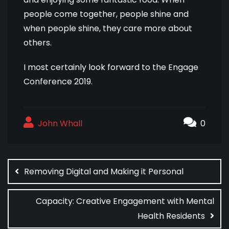
people come together, people shine and
when people shine, they care more about
others.
I most certainly look forward to the Engage
Conference 2019.
John Whall
0
Post
navigation
Removing Digital and Making it Personal
Capacity: Creative Engagement with Mental
Health Residents