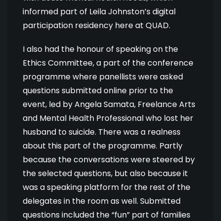
informed part of Leila Johnston’s digital
participation residency here at QUAD.
I also had the honour of speaking on the
Ethics Committee, a part of the conference
programme where panellists were asked
questions submitted online prior to the
event, led by Angela Samata, Freelance Arts
and Mental Health Professional who lost her
husband to suicide. There was a realness
about this part of the programme. Partly
because the conversations were steered by
the selected questions, but also because it
was a speaking platform for the rest of the
delegates in the room as well. Submitted
questions included the “fun” part of families