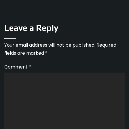
Leave a Reply
Your email address will not be published.
Required
fields are marked
*
Comment
*