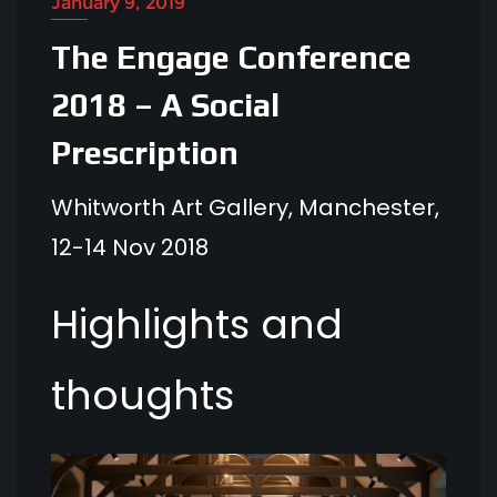
January 9, 2019
The Engage Conference
2018 – A Social
Prescription
Whitworth Art Gallery, Manchester,
12-14 Nov 2018
Highlights and
thoughts