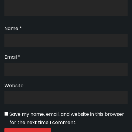
Name
*
Email
*
Website
Save my name, email, and website in this browser
for the next time I comment.