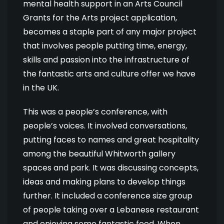
mental health support in an Arts Council
Grants for the Arts project application,
becomes a staple part of any major project
that involves people putting time, energy,
skills and passion into the infrastructure of
the fantastic arts and culture offer we have
in the UK.
This was a people’s conference, with
people’s voices. It involved conversations,
putting faces to names and great hospitality
among the beautiful Whitworth gallery
spaces and park. It was discussing concepts,
ideas and making plans to develop things
further. It included a conference size group
of people taking over a Lebanese restaurant
and enjoying some fantastic food. When