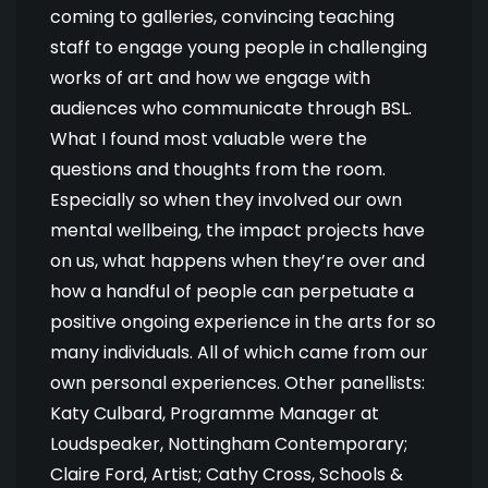
coming to galleries, convincing teaching
staff to engage young people in challenging
works of art and how we engage with
audiences who communicate through BSL.
What I found most valuable were the
questions and thoughts from the room.
Especially so when they involved our own
mental wellbeing, the impact projects have
on us, what happens when they’re over and
how a handful of people can perpetuate a
positive ongoing experience in the arts for so
many individuals. All of which came from our
own personal experiences. Other panellists:
Katy Culbard, Programme Manager at
Loudspeaker, Nottingham Contemporary;
Claire Ford, Artist; Cathy Cross, Schools &