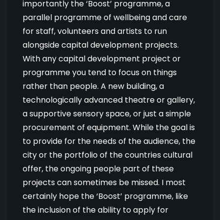
importantly the ‘Boost’ programme, a
parallel programme of wellbeing and care
for staff, volunteers and artists to run
alongside capital development projects.
With any capital development project or
programme you tend to focus on things
rather than people. A new building, a
technologically advanced theatre or gallery,
a supportive sensory space, or just a simple
procurement of equipment. While the goal is
to provide for the needs of the audience, the
city or the portfolio of the countries cultural
offer, the ongoing people part of these
projects can sometimes be missed. I most
certainly hope the ‘Boost’ programme, like
the inclusion of the ability to apply for