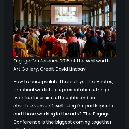
Engage Conference 2018 at the Whitworth
Art Gallery. Credit David Lindsay
How to encapsulate three days of keynotes,
practical workshops, presentations, fringe
events, discussions, thoughts and an
absolute sense of wellbeing for participants
and those working in the arts? The Engage
Conference is the biggest coming together