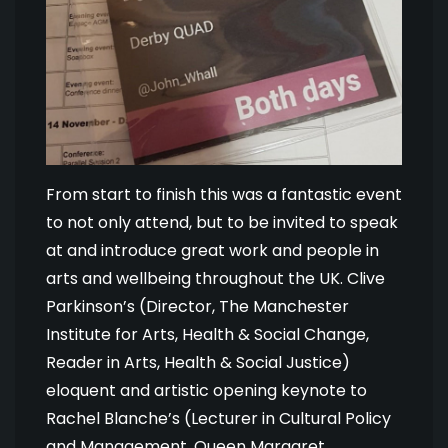
From start to finish this was a fantastic event
to not only attend, but to be invited to speak
at and introduce great work and people in
arts and wellbeing throughout the UK. Clive
Parkinson’s (Director, The Manchester
Institute for Arts, Health & Social Change,
Reader in Arts, Health & Social Justice)
eloquent and artistic opening keynote to
Rachel Blanche’s (Lecturer in Cultural Policy
and Management, Queen Margaret