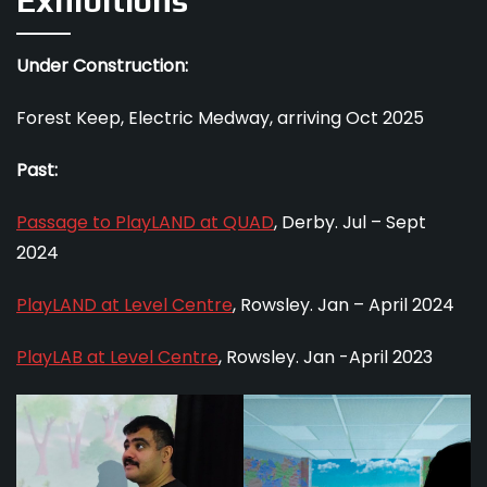
Exhibitions
Under Construction:
Forest Keep, Electric Medway, arriving Oct 2025
Past:
Passage to PlayLAND at QUAD
, Derby. Jul – Sept
2024
PlayLAND at Level Centre
, Rowsley. Jan – April 2024
PlayLAB at Level Centre
, Rowsley. Jan -April 2023