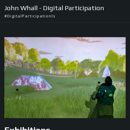
Skip
John Whall - Digital Participation
to
#DigitalParticipationIs
content