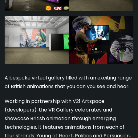
A bespoke virtual gallery filled with an exciting range
of British animations that you can you see and hear.
Working in partnership with V21 Artspace
(developers), the VR Gallery celebrates and
showcase British animation through emerging
technologies. It features animations from each of
four strands: Young at Heart, Politics and Persuasion,