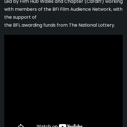
Led by Film Hub Wales and Chapter (Cardiff) working
with members of the BFI Film Audience Network, with
the support of
the BFI, awarding funds from The National Lottery.