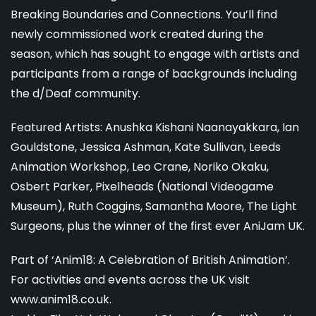
Breaking Boundaries and Connections. You’ll find
newly commissioned work created during the
season, which has sought to engage with artists and
participants from a range of backgrounds including
the d/Deaf community.
Featured Artists: Anushka Kishani Naanayakkara, Ian
Gouldstone, Jessica Ashman, Kate Sullivan, Leeds
Animation Workshop, Leo Crane, Noriko Okaku,
Osbert Parker, Pixelheads (National Videogame
Museum), Ruth Coggins, Samantha Moore, The Light
Surgeons, plus the winner of the first ever AniJam UK.
Part of ‘Anim18: A Celebration of British Animation’.
For activities and events across the UK visit
www.anim18.co.uk.