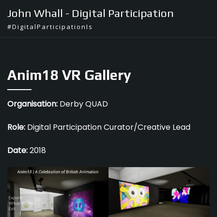
Skip
John Whall - Digital Participation
to
#DigitalParticipationIs
content
Anim18 VR Gallery
Organisation:
Derby QUAD
Role:
Digital Participation Curator/Creative Lead
Date:
2018