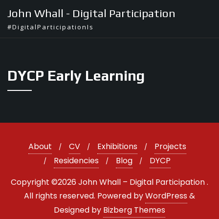
Skip
John Whall - Digital Participation
to
#DigitalParticipationIs
content
DYCP Early Learning
About
CV
Exhibitions
Projects
Residencies
Blog
DYCP
Copyright ©2026 John Whall – Digital Participation .
All rights reserved.
Powered by
WordPress
&
Designed by
Bizberg Themes